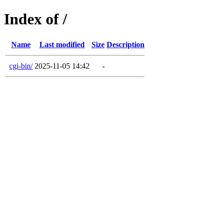
Index of /
Name
Last modified
Size
Description
cgi-bin/
2025-11-05 14:42
-