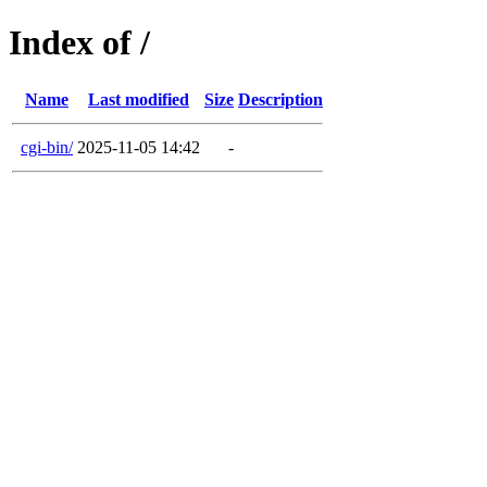
Index of /
Name
Last modified
Size
Description
cgi-bin/
2025-11-05 14:42
-